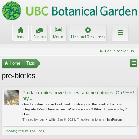
Home
Forums
Media
Help and Resources
Log in or Sign up
Home
Tags
pre-biotics
Predator mites. rove beetles, and nematodes. Oh
Thread
my...
Good sunday funday to all, I will cut straight to the point of this post.
Integrated Pest Management. What do you do? What do you employ?
How...
Thread by:
parry willis
,
Jan 8, 2023
, 7 replies, in forum:
HortForum
Showing results 1 to 1 of 1