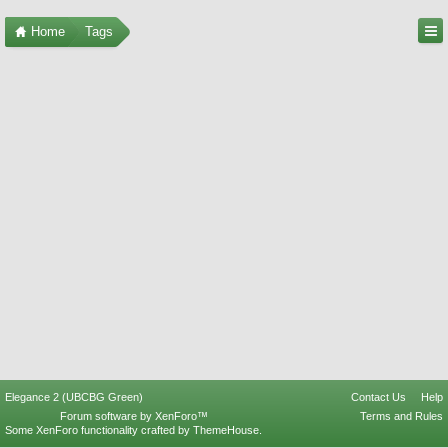
Home
Tags
Elegance 2 (UBCBG Green)
Contact Us
Help
Forum software by XenForo™
Terms and Rules
Some XenForo functionality crafted by
ThemeHouse
.