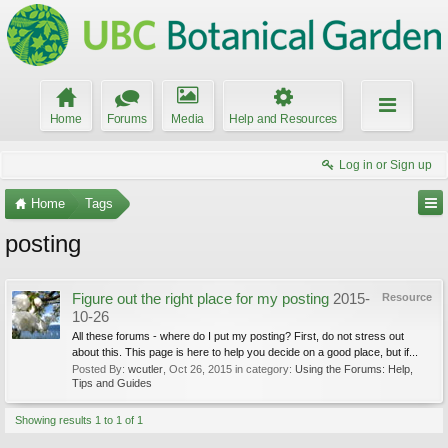
Home
Forums
Media
Help and Resources
Log in or Sign up
Home
Tags
posting
Figure out the right place for my posting
2015-
Resource
10-26
All these forums - where do I put my posting? First, do not stress out
about this. This page is here to help you decide on a good place, but if...
Posted By:
wcutler
,
Oct 26, 2015
in category:
Using the Forums: Help,
Tips and Guides
Showing results 1 to 1 of 1