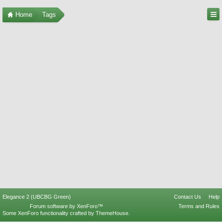
Home
Tags
Elegance 2 (UBCBG Green)
Contact Us
Help
Forum software by XenForo™
Terms and Rules
Some XenForo functionality crafted by
ThemeHouse
.