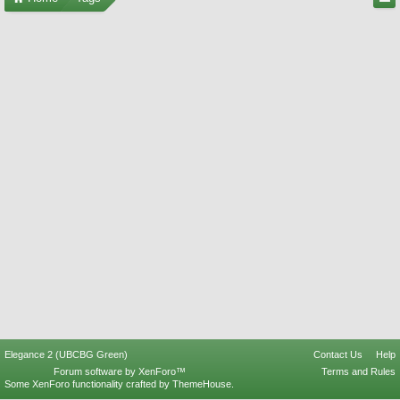
Elegance 2 (UBCBG Green)
Contact Us
Help
Forum software by XenForo™
Terms and Rules
Some XenForo functionality crafted by
ThemeHouse
.