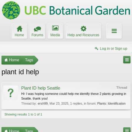
Home
Forums
Media
Help and Resources
Log in or Sign up
Home
Tags
plant id help
Plant ID help Seattle
Thread
Hi- I was hoping someone could help me identify these 2 plants growing in
Seattle. thank you!
Thread by:
ersh99
,
Mar 23, 2025
, 1 replies, in forum:
Plants: Identification
Showing results 1 to 1 of 1
Home
Tags