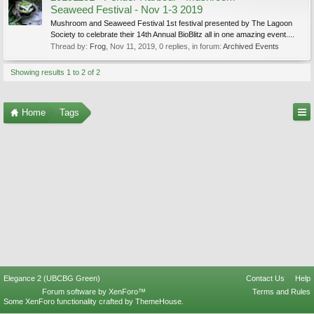
Seaweed Festival - Nov 1-3 2019
Mushroom and Seaweed Festival 1st festival presented by The Lagoon
Society to celebrate their 14th Annual BioBlitz all in one amazing event....
Thread by:
Frog
,
Nov 11, 2019
, 0 replies, in forum:
Archived Events
Showing results 1 to 2 of 2
Home
Tags
Elegance 2 (UBCBG Green)
Contact Us
Help
Forum software by XenForo™
Terms and Rules
Some XenForo functionality crafted by
ThemeHouse
.