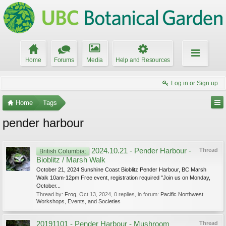
Home
Forums
Media
Help and Resources
Log in or Sign up
Home
Tags
pender harbour
2024.10.21 - Pender Harbour -
Thread
British Columbia:
Bioblitz / Marsh Walk
October 21, 2024 Sunshine Coast Bioblitz Pender Harbour, BC Marsh
Walk 10am-12pm Free event, registration required "Join us on Monday,
October...
Thread by:
Frog
,
Oct 13, 2024
, 0 replies, in forum:
Pacific Northwest
Workshops, Events, and Societies
20191101 - Pender Harbour - Mushroom
Thread