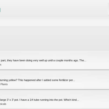
part, they have been doing very well up until a couple months ago. The...
ls
turning yellow? This happened after I added some fertilizer per...
 Plants
arge 3’ x 3’ pot. I have a 1/4 tube running into the pot. Which kind...
picals