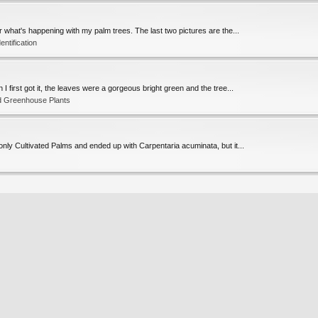
or what's happening with my palm trees. The last two pictures are the...
entification
 first got it, the leaves were a gorgeous bright green and the tree...
d Greenhouse Plants
only Cultivated Palms and ended up with Carpentaria acuminata, but it...