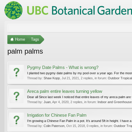
Home
Tags
palm palms
Pygmy Date Palms - What is wrong?
I planted two pygmy date palms by my pool over a year ago. For the most 
Thread by:
Shaw Kopp
,
Jul 21, 2021
, 2 replies, in forum:
Outdoor Tropica
Areca palm entire leaves turning yellow
Dear all Since last week I noticed that entire leaves of my areca palm are 
Thread by:
Juan
,
Apr 4, 2020
, 2 replies, in forum:
Indoor and Greenhouse
Irrigation for Chinese Fan Palm
I’m growing a Chinese Fan Palm in a pot. It’s around 5ft in height. I have a l
Thread by:
Colin Paterson
,
Oct 15, 2018
, 0 replies, in forum:
Outdoor Tro