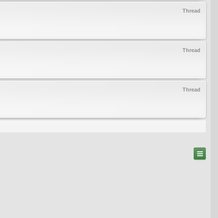
Thread
Thread
Thread