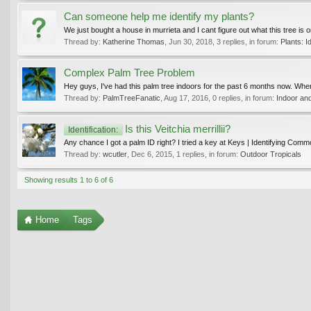
Can someone help me identify my plants?
We just bought a house in murrieta and I cant figure out what this tree is 
Thread by:
Katherine Thomas
,
Jun 30, 2018
, 3 replies, in forum:
Plants: Id
Complex Palm Tree Problem
Hey guys, I've had this palm tree indoors for the past 6 months now. When I
Thread by:
PalmTreeFanatic
,
Aug 17, 2016
, 0 replies, in forum:
Indoor an
Is this Veitchia merrillii?
Identification:
Any chance I got a palm ID right? I tried a key at Keys | Identifying Comm
Thread by:
wcutler
,
Dec 6, 2015
, 1 replies, in forum:
Outdoor Tropicals
Showing results 1 to 6 of 6
Home
Tags