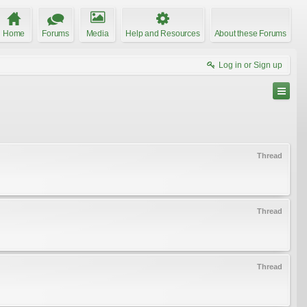
Home
Forums
Media
Help and Resources
About these Forums
Log in or Sign up
Thread
Thread
Thread