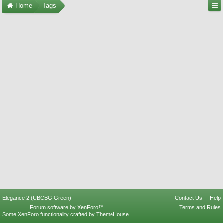
Home
Tags
Elegance 2 (UBCBG Green)
Contact Us
Help
Forum software by XenForo™
Terms and Rules
Some XenForo functionality crafted by
ThemeHouse
.