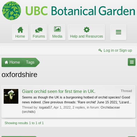
Home
Forums
Media
Help and Resources
Log in or Sign up
Home
Tags
oxfordshire
Giant orchid seen for first time in UK.
Thread
Seems as though the UK is a burgeoning hotbed of orchid species! Good
news indeed. (See previous threads: 'Rare orchid' June 15 2021; 'Lizard...
Thread by:
togata57
,
Apr 1, 2022
, 2 replies, in forum:
Orchidaceae
(orchids)
Showing results 1 to 1 of 1