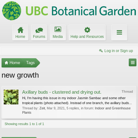
Home
Forums
Media
Help and Resources
Log in or Sign up
Home
Tags
new growth
Axillary buds - clustered and drying out.
Thread
Hi, I'm having this issue in my indoor Jasmin Sambac and some other
tropical plants (photo attached). Instead of one branch, the axillary buds...
Thread by:
Zeit
,
Mar 9, 2021
, 5 replies, in forum:
Indoor and Greenhouse
Plants
Showing results 1 to 1 of 1