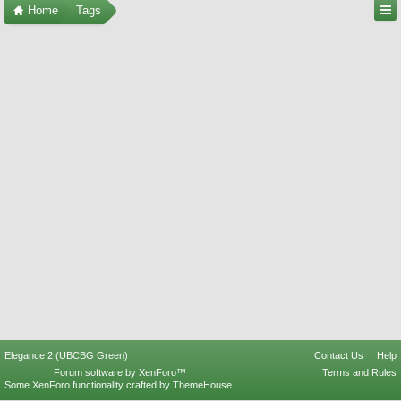
Home
Tags
Elegance 2 (UBCBG Green)
Contact Us
Help
Forum software by XenForo™
Terms and Rules
Some XenForo functionality crafted by
ThemeHouse
.