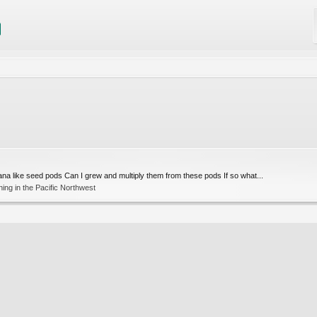
na like seed pods Can I grew and multiply them from these pods If so what...
ng in the Pacific Northwest