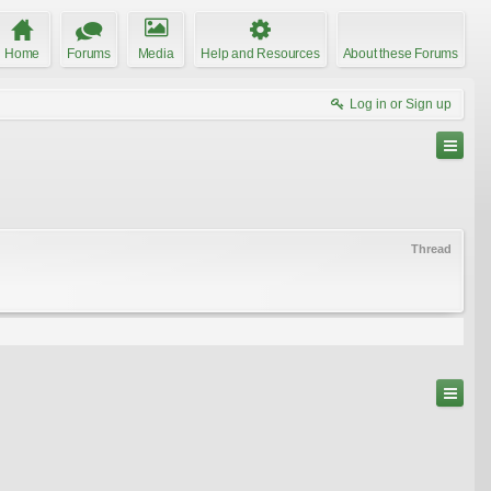
Home
Forums
Media
Help and Resources
About these Forums
Log in or Sign up
Thread