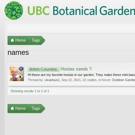
Home
Tags
names
Hostas seeds ?
British Columbia:
Hi these are my favorite hostas in our garden. They make these mini bana
Thread by:
vicarious1
,
Sep 22, 2021
, 22 replies, in forum:
Outdoor Gardeni
Showing results 1 to 1 of 1
Home
Tags