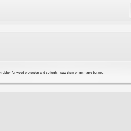
 rubber for weed protection and so forth. I saw them on mr.maple but not...