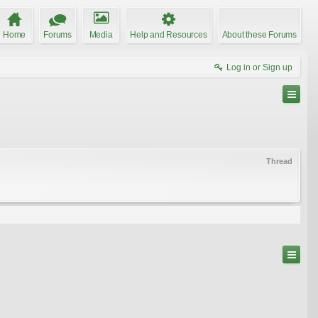
Home
Forums
Media
Help and Resources
About these Forums
Log in or Sign up
Thread