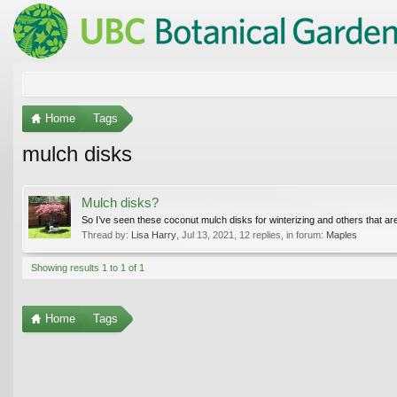
Home
Tags
mulch disks
Mulch disks?
So I’ve seen these coconut mulch disks for winterizing and others that are
Thread by:
Lisa Harry
,
Jul 13, 2021
, 12 replies, in forum:
Maples
Showing results 1 to 1 of 1
Home
Tags