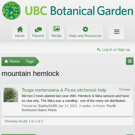
Home
Forums
Media
Help and Resources
Log in or Sign up
Home
Tags
mountain hemlock
Tsuga mertensiana & Picea sitchensis help
Thread
We lost 2 trees planted last year (Mtn. Hemlock & Sitka spruce) and have
no clue why. The Sitka was a seedling - one of the many we distributed...
Thread by:
EarthyGirl28
,
Apr 14, 2021
, 3 replies, in forum:
Pacific
Northwest Native Plants
Showing results 1 to 1 of 1