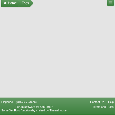
Home
Tags
Elegance 2 (UBCBG Green)
Contact Us
Help
Forum software by XenForo™
Terms and Rules
Some XenForo functionality crafted by
ThemeHouse
.