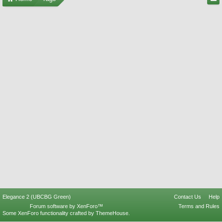
Elegance 2 (UBCBG Green)
Contact Us
Help
Forum software by XenForo™
Terms and Rules
Some XenForo functionality crafted by
ThemeHouse
.