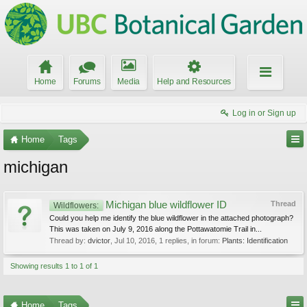
Home
Forums
Media
Help and Resources
Log in or Sign up
Home
Tags
michigan
Michigan blue wildflower ID
Thread
Wildflowers:
Could you help me identify the blue wildflower in the attached photograph?
This was taken on July 9, 2016 along the Pottawatomie Trail in...
Thread by:
dvictor
,
Jul 10, 2016
, 1 replies, in forum:
Plants: Identification
Showing results 1 to 1 of 1
Home
Tags