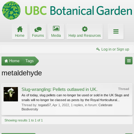
Home
Forums
Media
Help and Resources
Log in or Sign up
Home
Tags
metaldehyde
Slug-wrangling: Pellets outlawed in UK.
Thread
As of today, slug pellets can no longer be used or sold in the UK Slugs and
snails will no longer be classed as pests by the Royal Horticultural...
Thread by:
togata57
,
Apr 1, 2022
, 1 replies, in forum:
Celebrate
Biodiversity
Showing results 1 to 1 of 1