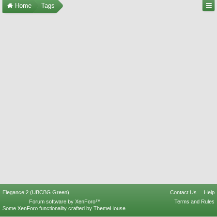
Home
Tags
Elegance 2 (UBCBG Green)
Contact Us
Help
Forum software by XenForo™
Terms and Rules
Some XenForo functionality crafted by
ThemeHouse
.