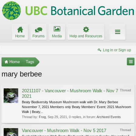
Home
Forums
Media
Help and Resources
Log in or Sign up
Home
Tags
mary berbee
20211107 - Vancouver - Mushroom Walk - Nov 7
Thread
2021
Beaty Biodiversity Museum Mushroom walk with Dr. Mary Berbee
November 7, 2021 Members only Beaty Members’ Event: 2021 Mushroom
Walk | Beaty...
Thread by:
Frog
,
Sep 29, 2021
, 0 replies, in forum:
Archived Events
Vancouver - Mushroom Walk - Nov 5 2017
Thread