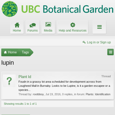
Home
Forums
Media
Help and Resources
Log in or Sign up
Home
Tags
lupin
Plant Id
Thread
Foudn in a grassy lot area scheduled for development across from
Lougheed Mall in Burnaby. Looks to be Lupine, is it a garden escapee or a
species...
Thread by:
rootbboy
,
Jul 19, 2016
, 0 replies, in forum:
Plants: Identification
Showing results 1 to 1 of 1