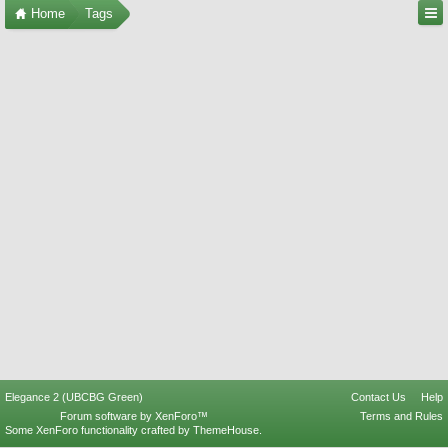
Home
Tags
Elegance 2 (UBCBG Green)
Contact Us
Help
Forum software by XenForo™
Terms and Rules
Some XenForo functionality crafted by
ThemeHouse
.