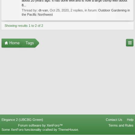
about 20 years ago. It has done well and is now a large clump with about
8...
Thread by:
dt-van
,
Oct 25, 2020
, 2 replies, in forum:
Outdoor Gardening in
the Pacific Northwest
Showing results 1 to 2 of 2
Home
Tags
Elegance 2 (UBCBG Green)
Contact Us
Help
Forum software by XenForo™
Terms and Rules
Some XenForo functionality crafted by
ThemeHouse
.