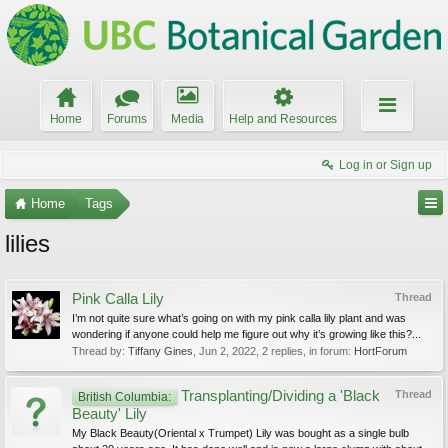
Home
Forums
Media
Help and Resources
Log in or Sign up
Home
Tags
lilies
Pink Calla Lily
Thread
I’m not quite sure what’s going on with my pink calla lily plant and was
wondering if anyone could help me figure out why it’s growing like this?...
Thread by:
Tiffany Gines
,
Jun 2, 2022
, 2 replies, in forum:
HortForum
Transplanting/Dividing a 'Black
Thread
British Columbia:
Beauty' Lily
My Black Beauty(Oriental x Trumpet) Lily was bought as a single bulb