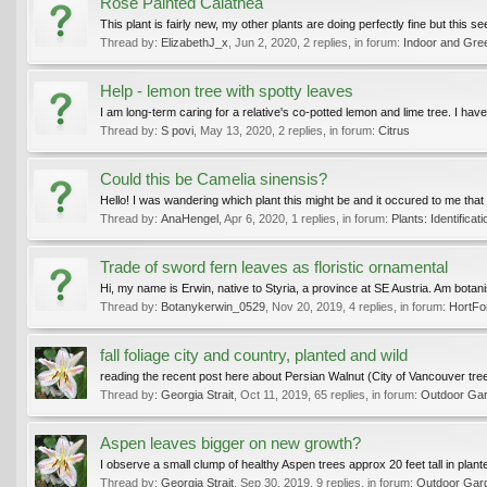
Rose Painted Calathea
This plant is fairly new, my other plants are doing perfectly fine but this 
Thread by:
ElizabethJ_x
,
Jun 2, 2020
, 2 replies, in forum:
Indoor and Gre
Help - lemon tree with spotty leaves
I am long-term caring for a relative's co-potted lemon and lime tree. I ha
Thread by:
S povi
,
May 13, 2020
, 2 replies, in forum:
Citrus
Could this be Camelia sinensis?
Hello! I was wandering which plant this might be and it occured to me that 
Thread by:
AnaHengel
,
Apr 6, 2020
, 1 replies, in forum:
Plants: Identificati
Trade of sword fern leaves as floristic ornamental
Hi, my name is Erwin, native to Styria, a province at SE Austria. Am botanist,
Thread by:
Botanykerwin_0529
,
Nov 20, 2019
, 4 replies, in forum:
HortF
fall foliage city and country, planted and wild
reading the recent post here about Persian Walnut (City of Vancouver tree 
Thread by:
Georgia Strait
,
Oct 11, 2019
, 65 replies, in forum:
Outdoor Gard
Aspen leaves bigger on new growth?
I observe a small clump of healthy Aspen trees approx 20 feet tall in plan
Thread by:
Georgia Strait
,
Sep 30, 2019
, 9 replies, in forum:
Outdoor Gard