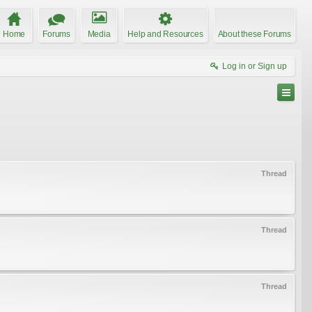
Home
Forums
Media
Help and Resources
About these Forums
Log in or Sign up
Thread
Thread
Thread