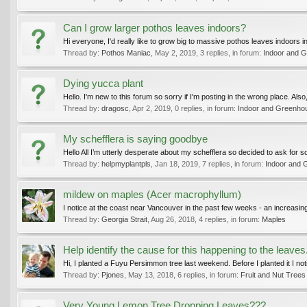
Can I grow larger pothos leaves indoors?
Hi everyone, I'd really like to grow big to massive pothos leaves indoors i
Thread by:
Pothos Maniac
,
May 2, 2019
, 3 replies, in forum:
Indoor and G
Dying yucca plant
Hello. I'm new to this forum so sorry if I'm posting in the wrong place. Also,
Thread by:
dragosc
,
Apr 2, 2019
, 0 replies, in forum:
Indoor and Greenho
My schefflera is saying goodbye
Hello All I’m utterly desperate about my schefflera so decided to ask for so
Thread by:
helpmyplantpls
,
Jan 18, 2019
, 7 replies, in forum:
Indoor and 
mildew on maples (Acer macrophyllum)
I notice at the coast near Vancouver in the past few weeks - an increasing
Thread by:
Georgia Strait
,
Aug 26, 2018
, 4 replies, in forum:
Maples
Help identify the cause for this happening to the leaves.
Hi, I planted a Fuyu Persimmon tree last weekend. Before I planted it I n
Thread by:
Pjones
,
May 13, 2018
, 6 replies, in forum:
Fruit and Nut Trees
Very Young Lemon Tree Dropping Leaves???