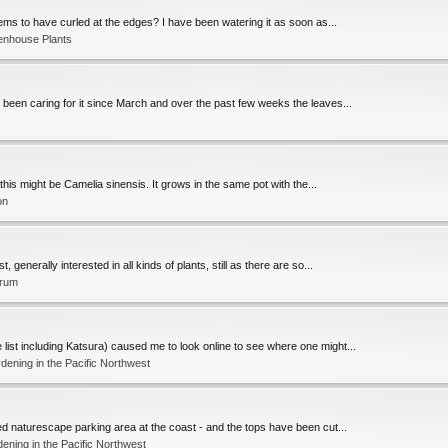
seems to have curled at the edges? I have been watering it as soon as...
enhouse Plants
ve been caring for it since March and over the past few weeks the leaves...
this might be Camelia sinensis. It grows in the same pot with the...
on
 generally interested in all kinds of plants, still as there are so...
orum
list including Katsura) caused me to look online to see where one might...
ening in the Pacific Northwest
ted naturescape parking area at the coast - and the tops have been cut...
ening in the Pacific Northwest