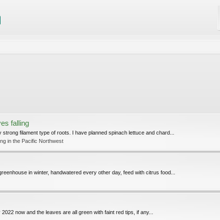
es falling
trong filament type of roots. I have planned spinach lettuce and chard...
g in the Pacific Northwest
reenhouse in winter, handwatered every other day, feed with citrus food...
 2022 now and the leaves are all green with faint red tips, if any...