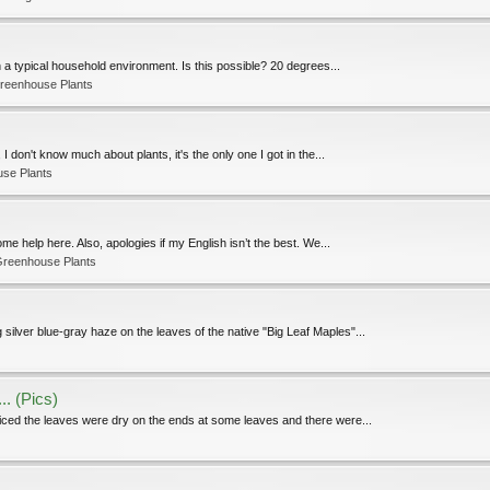
n a typical household environment. Is this possible? 20 degrees...
reenhouse Plants
 I don't know much about plants, it's the only one I got in the...
use Plants
me help here. Also, apologies if my English isn’t the best. We...
Greenhouse Plants
 silver blue-gray haze on the leaves of the native "Big Leaf Maples"...
.. (Pics)
oticed the leaves were dry on the ends at some leaves and there were...