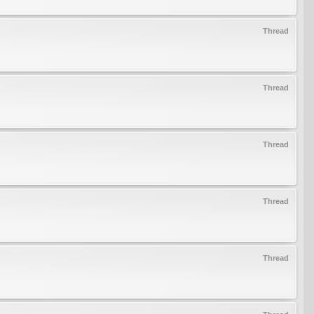
Thread
Thread
Thread
Thread
Thread