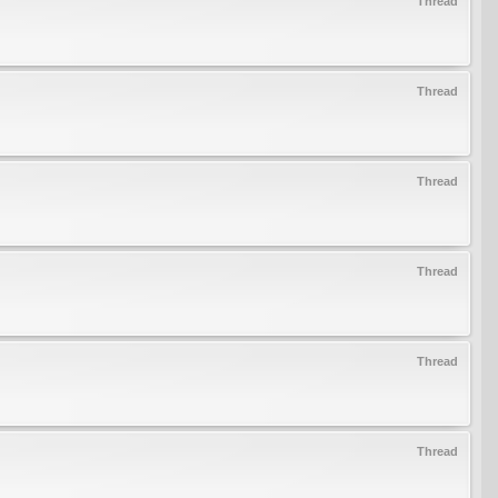
Thread
Thread
Thread
Thread
Thread
Thread