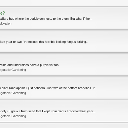
se?
xillary bud where the petiole connects to the stem. But what if the...
ltivation
ast year or two I’ve noticed this horrible looking fungus lurking...
eins and undersides have a purple tint too.
egetable Gardening
plant (and aphids I just noticed). Just two of the bottom branches. It...
egetable Gardening
ty). I grew it from seed that I kept from plants I received last year....
egetable Gardening