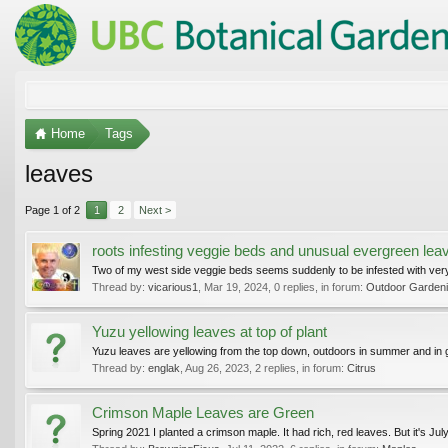
Home
Tags
leaves
Page 1 of 2
1
2
Next >
roots infesting veggie beds and unusual evergreen leav
Two of my west side veggie beds seems suddenly to be infested with very s
Thread by:
vicarious1
,
Mar 19, 2024
, 0 replies, in forum:
Outdoor Gardenin
Yuzu yellowing leaves at top of plant
Yuzu leaves are yellowing from the top down, outdoors in summer and in g
Thread by:
englak
,
Aug 26, 2023
, 2 replies, in forum:
Citrus
Crimson Maple Leaves are Green
Spring 2021 I planted a crimson maple. It had rich, red leaves. But it's July