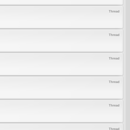
Thread
Thread
Thread
Thread
Thread
Thread