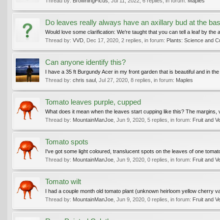
Thread by:
BrowningFicus
,
Jul 11, 2022
, 6 replies, in forum:
Maples
Do leaves really always have an axillary bud at the ba
Would love some clarification: We're taught that you can tell a leaf by the a
Thread by:
VVD
,
Dec 17, 2020
, 2 replies, in forum:
Plants: Science and Cu
Can anyone identify this?
I have a 35 ft Burgundy Acer in my front garden that is beautiful and in the l
Thread by:
chris saul
,
Jul 27, 2020
, 8 replies, in forum:
Maples
Tomato leaves purple, cupped
What does it mean when the leaves start cupping like this? The margins, v
Thread by:
MountainManJoe
,
Jun 9, 2020
, 5 replies, in forum:
Fruit and V
Tomato spots
I've got some light coloured, translucent spots on the leaves of one tomato 
Thread by:
MountainManJoe
,
Jun 9, 2020
, 0 replies, in forum:
Fruit and V
Tomato wilt
I had a couple month old tomato plant (unknown heirloom yellow cherry varie
Thread by:
MountainManJoe
,
Jun 9, 2020
, 0 replies, in forum:
Fruit and V