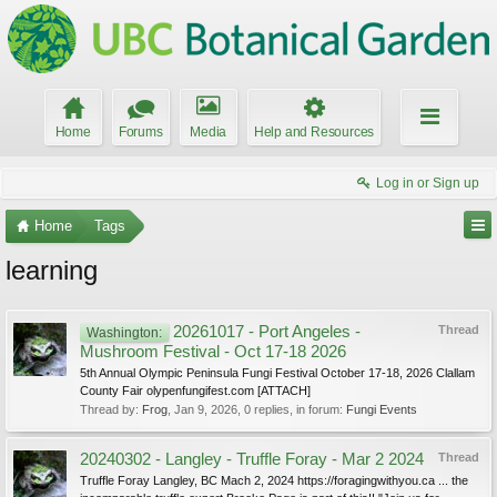
Home
Forums
Media
Help and Resources
Log in or Sign up
Home
Tags
learning
20261017 - Port Angeles -
Thread
Washington:
Mushroom Festival - Oct 17-18 2026
5th Annual Olympic Peninsula Fungi Festival October 17-18, 2026 Clallam
County Fair olypenfungifest.com [ATTACH]
Thread by:
Frog
,
Jan 9, 2026
, 0 replies, in forum:
Fungi Events
20240302 - Langley - Truffle Foray - Mar 2 2024
Thread
Truffle Foray Langley, BC Mach 2, 2024 https://foragingwithyou.ca ... the