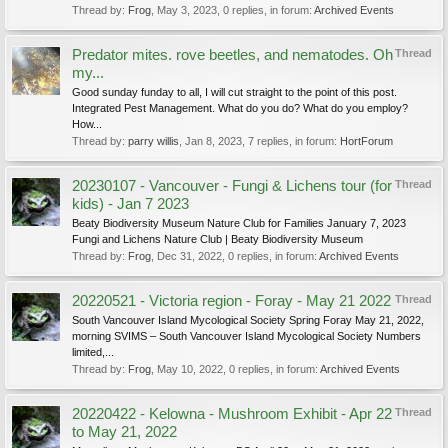
Thread by:
Frog
,
May 3, 2023
, 0 replies, in forum:
Archived Events
Predator mites. rove beetles, and nematodes. Oh
Thread
my...
Good sunday funday to all, I will cut straight to the point of this post.
Integrated Pest Management. What do you do? What do you employ?
How...
Thread by:
parry willis
,
Jan 8, 2023
, 7 replies, in forum:
HortForum
20230107 - Vancouver - Fungi & Lichens tour (for
Thread
kids) - Jan 7 2023
Beaty Biodiversity Museum Nature Club for Families January 7, 2023
Fungi and Lichens Nature Club | Beaty Biodiversity Museum
Thread by:
Frog
,
Dec 31, 2022
, 0 replies, in forum:
Archived Events
20220521 - Victoria region - Foray - May 21 2022
Thread
South Vancouver Island Mycological Society Spring Foray May 21, 2022,
morning SVIMS – South Vancouver Island Mycological Society Numbers
limited,...
Thread by:
Frog
,
May 10, 2022
, 0 replies, in forum:
Archived Events
20220422 - Kelowna - Mushroom Exhibit - Apr 22
Thread
to May 21, 2022