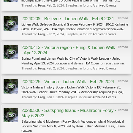
incomparable truffle expert Brooke Page is part of this!! "Join us for...
Thread by:
Frog
,
Feb 2, 2024
, 1 replies, in forum:
Archived Events
20240209 - Bellevue - Lichen Walk - Feb 9 2024
Thread
Lichen Walk Bellevue Botanical Garden February 9, 2024, 10-12 Katharine
Glew Bellevue, WA, USA https://bellevuebotanical.org/event/lichen-walk/
Thread by:
Frog
,
Feb 2, 2024
, 0 replies, in forum:
Archived Events
20240413 - Victoria region - Fungi & Lichen Walk
Thread
- Apr 13 2024
Spring Fungi and Lichen Walk by City of Victoria Walk Leader - Juliet
Pendray April 13, 2024 Location and details TBA Open for registration in...
Thread by:
Frog
,
Feb 2, 2024
, 0 replies, in forum:
Archived Events
20240225 - Victoria - Lichen Walk - Feb 25 2024
Thread
Victoria Natural History Society Lichen Walk Victoria BC February 25,
2024 Walk Leader: Juliet Pendray VNHS Membership required ($30/yr)...
Thread by:
Frog
,
Jan 1, 2024
, 0 replies, in forum:
Archived Events
20230506 - Saltspring Island - Mushroom Foray -
Thread
May 6 2023
Saltspring Island Mushroom Foray South Vancouver Island Mycological
Society Saturday May 6, 2023 Led by Kem Luther, Melanie Hess, Jason
Gowen,...