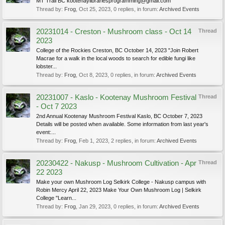
MT Trail BC kootenaylibrariesprogramming@gmail.com
Thread by:
Frog
,
Oct 25, 2023
, 0 replies, in forum:
Archived Events
20231014 - Creston - Mushroom class - Oct 14
Thread
2023
College of the Rockies Creston, BC October 14, 2023 "Join Robert
Macrae for a walk in the local woods to search for edible fungi like
lobster...
Thread by:
Frog
,
Oct 8, 2023
, 0 replies, in forum:
Archived Events
20231007 - Kaslo - Kootenay Mushroom Festival
Thread
- Oct 7 2023
2nd Annual Kootenay Mushroom Festival Kaslo, BC October 7, 2023
Details will be posted when available. Some information from last year's
event:...
Thread by:
Frog
,
Feb 1, 2023
, 2 replies, in forum:
Archived Events
20230422 - Nakusp - Mushroom Cultivation - Apr
Thread
22 2023
Make your own Mushroom Log Selkirk College - Nakusp campus with
Robin Mercy April 22, 2023 Make Your Own Mushroom Log | Selkirk
College "Learn...
Thread by:
Frog
,
Jan 29, 2023
, 0 replies, in forum:
Archived Events