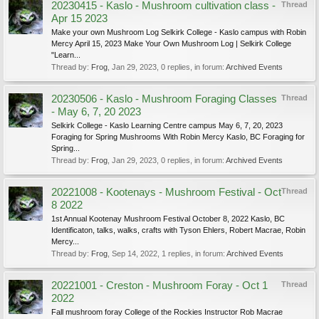
20230415 - Kaslo - Mushroom cultivation class -
Thread
Apr 15 2023
Make your own Mushroom Log Selkirk College - Kaslo campus with Robin
Mercy April 15, 2023 Make Your Own Mushroom Log | Selkirk College
"Learn...
Thread by:
Frog
,
Jan 29, 2023
, 0 replies, in forum:
Archived Events
20230506 - Kaslo - Mushroom Foraging Classes
Thread
- May 6, 7, 20 2023
Selkirk College - Kaslo Learning Centre campus May 6, 7, 20, 2023
Foraging for Spring Mushrooms With Robin Mercy Kaslo, BC Foraging for
Spring...
Thread by:
Frog
,
Jan 29, 2023
, 0 replies, in forum:
Archived Events
20221008 - Kootenays - Mushroom Festival - Oct
Thread
8 2022
1st Annual Kootenay Mushroom Festival October 8, 2022 Kaslo, BC
Identificaton, talks, walks, crafts with Tyson Ehlers, Robert Macrae, Robin
Mercy...
Thread by:
Frog
,
Sep 14, 2022
, 1 replies, in forum:
Archived Events
20221001 - Creston - Mushroom Foray - Oct 1
Thread
2022
Fall mushroom foray College of the Rockies Instructor Rob Macrae