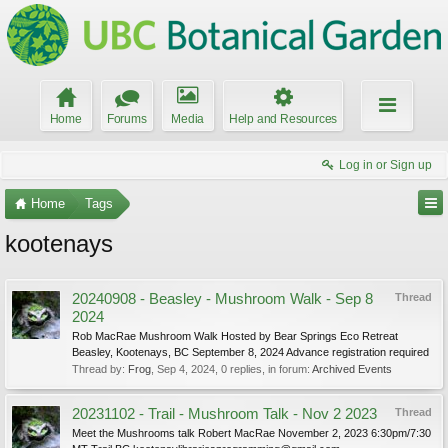
Home
Forums
Media
Help and Resources
Log in or Sign up
Home
Tags
kootenays
20240908 - Beasley - Mushroom Walk - Sep 8
Thread
2024
Rob MacRae Mushroom Walk Hosted by Bear Springs Eco Retreat
Beasley, Kootenays, BC September 8, 2024 Advance registration required
Thread by:
Frog
,
Sep 4, 2024
, 0 replies, in forum:
Archived Events
20231102 - Trail - Mushroom Talk - Nov 2 2023
Thread
Meet the Mushrooms talk Robert MacRae November 2, 2023 6:30pm/7:30