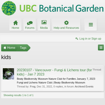
Home
Forums
Media
Help and Resources
Log in or Sign up
Home
Tags
kids
20230107 - Vancouver - Fungi & Lichens tour (for
Thread
kids) - Jan 7 2023
Beaty Biodiversity Museum Nature Club for Families January 7, 2023
Fungi and Lichens Nature Club | Beaty Biodiversity Museum
Thread by:
Frog
,
Dec 31, 2022
, 0 replies, in forum:
Archived Events
Showing results 1 to 1 of 1