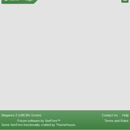
Elegance 2 (UBCBG Green)
Contact Us
Help
Forum software by XenForo™
Terms and Rules
Some XenForo functionality crafted by
ThemeHouse
.