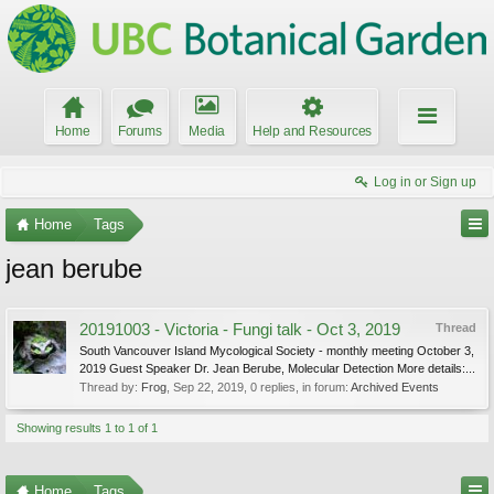
Home
Forums
Media
Help and Resources
Log in or Sign up
Home
Tags
jean berube
20191003 - Victoria - Fungi talk - Oct 3, 2019
Thread
South Vancouver Island Mycological Society - monthly meeting October 3,
2019 Guest Speaker Dr. Jean Berube, Molecular Detection More details:...
Thread by:
Frog
,
Sep 22, 2019
, 0 replies, in forum:
Archived Events
Showing results 1 to 1 of 1
Home
Tags