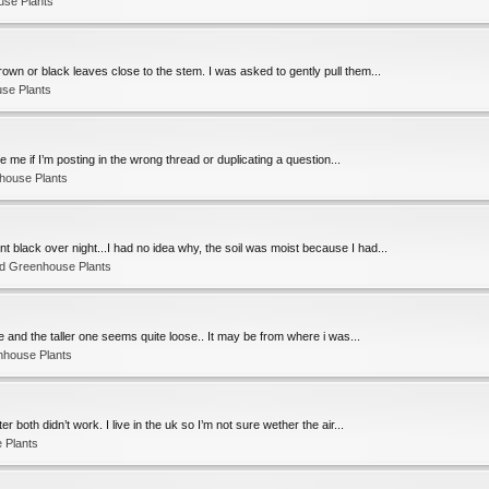
use Plants
own or black leaves close to the stem. I was asked to gently pull them...
se Plants
e me if I’m posting in the wrong thread or duplicating a question...
house Plants
 black over night...I had no idea why, the soil was moist because I had...
nd Greenhouse Plants
me and the taller one seems quite loose.. It may be from where i was...
nhouse Plants
r both didn’t work. I live in the uk so I’m not sure wether the air...
 Plants