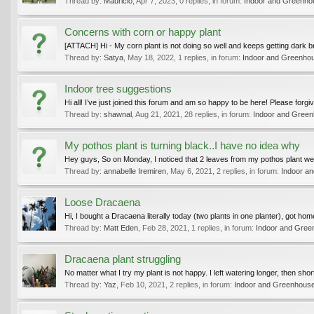
Thread by:
Mauricio
,
Apr 7, 2023
, 0 replies, in forum:
Indoor and Greenho
Concerns with corn or happy plant
[ATTACH] Hi - My corn plant is not doing so well and keeps getting dark br
Thread by:
Satya
,
May 18, 2022
, 1 replies, in forum:
Indoor and Greenhou
Indoor tree suggestions
Hi all! I’ve just joined this forum and am so happy to be here! Please forgiv
Thread by:
shawnal
,
Aug 21, 2021
, 28 replies, in forum:
Indoor and Green
My pothos plant is turning black..I have no idea why
Hey guys, So on Monday, I noticed that 2 leaves from my pothos plant went
Thread by:
annabelle Iremiren
,
May 6, 2021
, 2 replies, in forum:
Indoor a
Loose Dracaena
Hi, I bought a Dracaena literally today (two plants in one planter), got ho
Thread by:
Matt Eden
,
Feb 28, 2021
, 1 replies, in forum:
Indoor and Gree
Dracaena plant struggling
No matter what I try my plant is not happy. I left watering longer, then shorte
Thread by:
Yaz
,
Feb 10, 2021
, 2 replies, in forum:
Indoor and Greenhouse