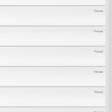
Thread
Thread
Thread
Thread
Thread