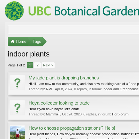
Home
Tags
indoor plants
Page 1 of 2
1
2
Next >
My jade plant is dropping branches
Hi all! I am new to this community, and also new to taking care of a Jade pl
Thread by:
RMF
,
Apr 8, 2024
, 0 replies, in forum:
Indoor and Greenhouse
Hoya collector looking to trade
Hello if you have hoyas let's chat!
Thread by:
MammaT
,
Oct 24, 2023
, 0 replies, in forum:
HortForum
How to choose propagation stations? Help!
Hello plant friends, How do you normally choose propagation stations? I'