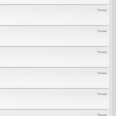
Thread
Thread
Thread
Thread
Thread
Thread