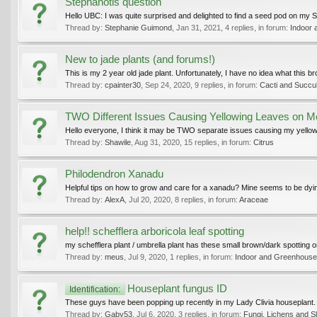
Stephanotis question
Hello UBC: I was quite surprised and delighted to find a seed pod on my Ste
Thread by:
Stephanie Guimond
,
Jan 31, 2021
, 4 replies, in forum:
Indoor 
New to jade plants (and forums!)
This is my 2 year old jade plant. Unfortunately, I have no idea what this brow
Thread by:
cpainter30
,
Sep 24, 2020
, 9 replies, in forum:
Cacti and Succu
TWO Different Issues Causing Yellowing Leaves on 
Hello everyone, I think it may be TWO separate issues causing my yellowing
Thread by:
Shawile
,
Aug 31, 2020
, 15 replies, in forum:
Citrus
Philodendron Xanadu
Helpful tips on how to grow and care for a xanadu? Mine seems to be dying
Thread by:
AlexA
,
Jul 20, 2020
, 8 replies, in forum:
Araceae
help!! schefflera arboricola leaf spotting
my schefflera plant / umbrella plant has these small brown/dark spotting o
Thread by:
meus
,
Jul 9, 2020
, 1 replies, in forum:
Indoor and Greenhouse
Houseplant fungus ID
Identification:
These guys have been popping up recently in my Lady Clivia houseplant. Th
Thread by:
Gaby53
,
Jul 6, 2020
, 3 replies, in forum:
Fungi, Lichens and S