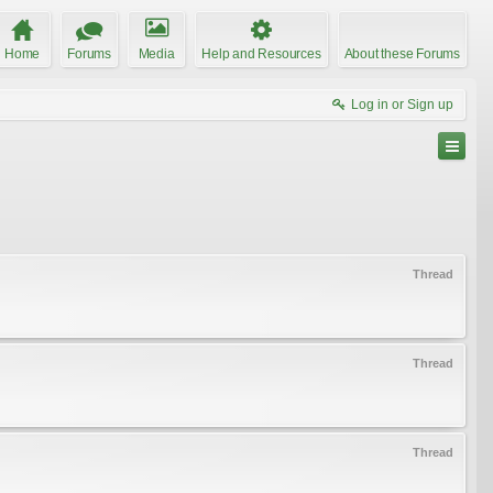
Home
Forums
Media
Help and Resources
About these Forums
Log in or Sign up
Thread
Thread
Thread