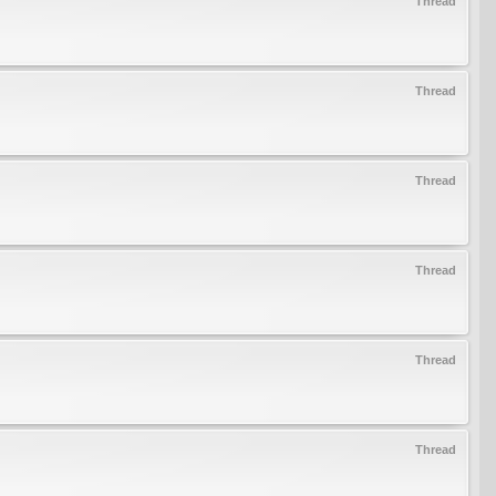
Thread
Thread
Thread
Thread
Thread
Thread