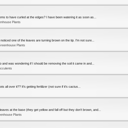
seems to have curled at the edges? I have been watering it as soon as...
enhouse Plants
 noticed one of the leaves are turning brown on the tip. I'm not sure...
Greenhouse Plants
o and was wondering if I should be removing the soil it came in and...
ucculents
all over it?? It's getting fertilizer (not sure if it's cactus...
ves at the base (they get yellow and fall off but they don't brown, and...
eenhouse Plants