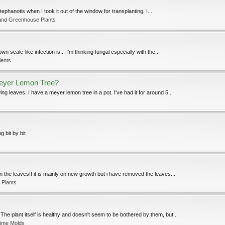
phanotis when I took it out of the window for transplanting. I...
and Greenhouse Plants
n scale-like infection is... I'm thinking fungal especially with the...
lents
Meyer Lemon Tree?
 leaves. I have a meyer lemon tree in a pot. I've had it for around 5...
 bit by bit
n the leaves!! it is mainly on new growth but i have removed the leaves...
 Plants
e plant itself is healthy and doesn't seem to be bothered by them, but...
lime Molds