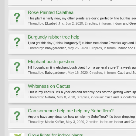
Rose Painted Calathea
This plant is fairly new, my other plants are doing perfectly fine but this 
Thread by:
ElizabethJ_x
,
Jun 2, 2020
, 2 replies, in forum:
Indoor and Gre
Burgundy rubber tree help
I just got this tiny (I think burgundy?) rubber tree about 2 weeks ago and I
Thread by:
Babygardener
,
May 25, 2020
, 0 replies, in forum:
Indoor and 
Elephant bush question
Hi! I bought an tiny elephant bush plant from a general store(?) a week ag
Thread by:
Babygardener
,
May 16, 2020
, 0 replies, in forum:
Cacti and S
Whiteness on Cactus
This is my cactus. It's a year old and recently has started getting white spots 
Thread by:
Natalia
,
May 8, 2020
, 3 replies, in forum:
Cacti and Succulents
Can someone help me help my Schefflera?
Anyone have any ideas on how to help my Schefflera? It's been dropping lea
Thread by:
Madie Koffler
,
May 3, 2020
, 2 replies, in forum:
Indoor and Gr
Grow lights for indoor plants