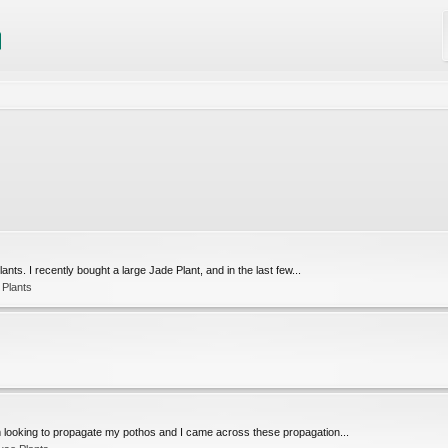
ants. I recently bought a large Jade Plant, and in the last few...
 Plants
m looking to propagate my pothos and I came across these propagation...