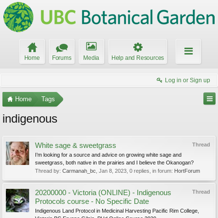
Home
Forums
Media
Help and Resources
Log in or Sign up
Home
Tags
indigenous
White sage & sweetgrass
Thread
I’m looking for a source and advice on growing white sage and
sweetgrass, both native in the prairies and I believe the Okanogan?
Thread by:
Carmanah_bc
,
Jan 8, 2023
, 0 replies, in forum:
HortForum
20200000 - Victoria (ONLINE) - Indigenous
Thread
Protocols course - No Specific Date
Indigenous Land Protocol in Medicinal Harvesting Pacific Rim College,