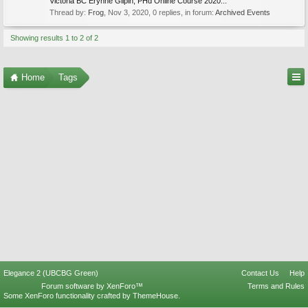
Victoria BC Erynne Gilpin, PHd Online Course 2020...
Thread by:
Frog
,
Nov 3, 2020
, 0 replies, in forum:
Archived Events
Showing results 1 to 2 of 2
Home
Tags
Elegance 2 (UBCBG Green)
Contact Us
Help
Forum software by XenForo™
Terms and Rules
Some XenForo functionality crafted by
ThemeHouse
.