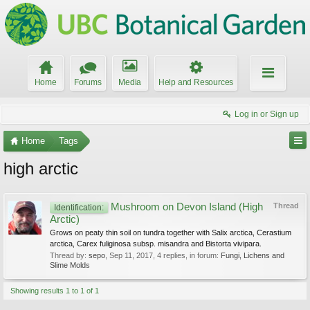
Home
Forums
Media
Help and Resources
Log in or Sign up
Home
Tags
high arctic
Mushroom on Devon Island (High
Thread
Identification:
Arctic)
Grows on peaty thin soil on tundra together with Salix arctica, Cerastium
arctica, Carex fuliginosa subsp. misandra and Bistorta vivipara.
Thread by:
sepo
,
Sep 11, 2017
, 4 replies, in forum:
Fungi, Lichens and
Slime Molds
Showing results 1 to 1 of 1