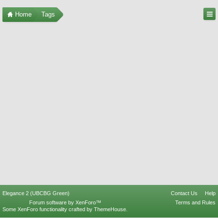
Home
Tags
Elegance 2 (UBCBG Green)
Contact Us
Help
Forum software by XenForo™
Terms and Rules
Some XenForo functionality crafted by
ThemeHouse
.