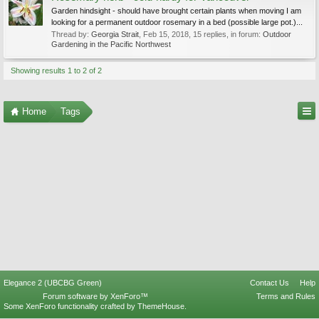
Garden hindsight - should have brought certain plants when moving I am
looking for a permanent outdoor rosemary in a bed (possible large pot.)...
Thread by:
Georgia Strait
,
Feb 15, 2018
, 15 replies, in forum:
Outdoor
Gardening in the Pacific Northwest
Showing results 1 to 2 of 2
Home
Tags
Elegance 2 (UBCBG Green)
Contact Us
Help
Forum software by XenForo™
Terms and Rules
Some XenForo functionality crafted by
ThemeHouse
.