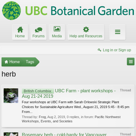
Home
Forums
Media
Help and Resources
Log in or Sign up
Home
Tags
herb
UBC Farm - plant workshops -
Thread
British Columbia:
Aug 21-24 2019
Four workshops at UBC Farm with Sarah Orlowski Strategic Plant
Choices for Sustainable Agriculture Wed., August 21, 2019 5:45 - 8:45 pm
From...
Thread by:
Frog
,
Aug 2, 2019
, 0 replies, in forum:
Pacific Northwest
Workshops, Events, and Societies
Rosemary herb - cold-hardy for Vancouver
Thread