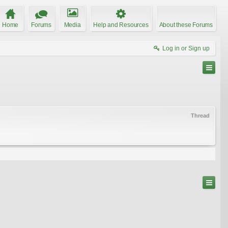
Home
Forums
Media
Help and Resources
About these Forums
Log in or Sign up
Thread