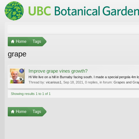
Home
Tags
grape
Improve grape vines growth?
Hi We live on a hill in Burnaby facing south. I made a special pergola 4m l
Thread by:
vicarious1
,
Sep 18, 2021
, 0 replies, in forum:
Grapes and Gra
Showing results 1 to 1 of 1
Home
Tags