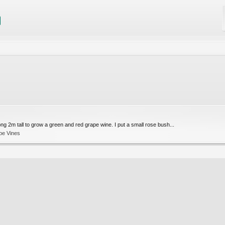
ong 2m tall to grow a green and red grape wine. I put a small rose bush...
pe Vines