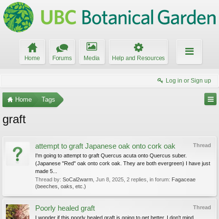
Home
Forums
Media
Help and Resources
Log in or Sign up
Home
Tags
graft
attempt to graft Japanese oak onto cork oak
Thread
I'm going to attempt to graft Quercus acuta onto Quercus suber.
(Japanese "Red" oak onto cork oak. They are both evergreen) I have just
made 5...
Thread by:
SoCal2warm
,
Jun 8, 2025
, 2 replies, in forum:
Fagaceae
(beeches, oaks, etc.)
Poorly healed graft
Thread
I wonder if this poorly healed graft is going to get better. I don't mind