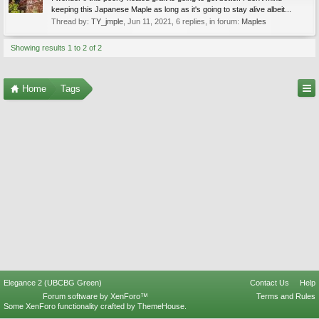
keeping this Japanese Maple as long as it's going to stay alive albeit...
Thread by:
TY_jmple
,
Jun 11, 2021
, 6 replies, in forum:
Maples
Showing results 1 to 2 of 2
Home
Tags
Elegance 2 (UBCBG Green)
Contact Us
Help
Forum software by XenForo™
Terms and Rules
Some XenForo functionality crafted by
ThemeHouse
.