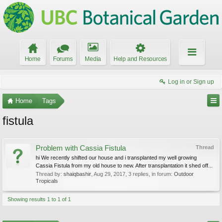
Home
Forums
Media
Help and Resources
Log in or Sign up
Home
Tags
fistula
Problem with Cassia Fistula
Thread
hi We recently shifted our house and i transplanted my well growing
Cassia Fistula from my old house to new. After transplantation it shed off...
Thread by:
shaiqbashir
,
Aug 29, 2017
, 3 replies, in forum:
Outdoor
Tropicals
Showing results 1 to 1 of 1