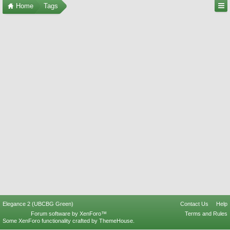
Home
Tags
Elegance 2 (UBCBG Green)
Contact Us
Help
Forum software by XenForo™
Terms and Rules
Some XenForo functionality crafted by
ThemeHouse
.