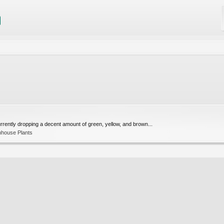
 currently dropping a decent amount of green, yellow, and brown...
nhouse Plants