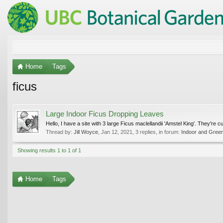
Home
Tags
ficus
Large Indoor Ficus Dropping Leaves
Hello, I have a site with 3 large Ficus maclellandii 'Amstel King'. They're
Thread by:
Jill Woyce
,
Jan 12, 2021
, 3 replies, in forum:
Indoor and Gree
Showing results 1 to 1 of 1
Home
Tags