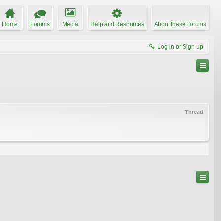
Home
Forums
Media
Help and Resources
About these Forums
Log in or Sign up
Thread