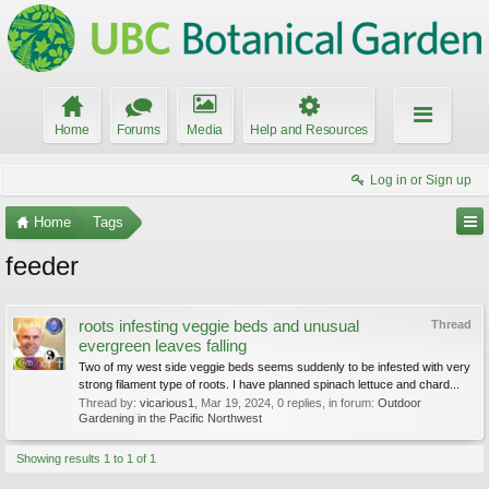
Home
Forums
Media
Help and Resources
Log in or Sign up
Home
Tags
feeder
roots infesting veggie beds and unusual
Thread
evergreen leaves falling
Two of my west side veggie beds seems suddenly to be infested with very
strong filament type of roots. I have planned spinach lettuce and chard...
Thread by:
vicarious1
,
Mar 19, 2024
, 0 replies, in forum:
Outdoor
Gardening in the Pacific Northwest
Showing results 1 to 1 of 1