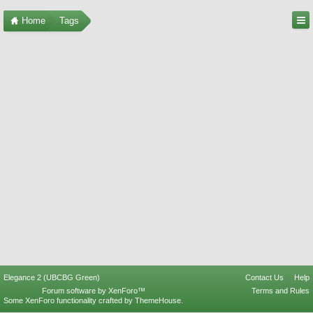
Home
Tags
Elegance 2 (UBCBG Green)
Contact Us
Help
Forum software by XenForo™
Terms and Rules
Some XenForo functionality crafted by
ThemeHouse
.