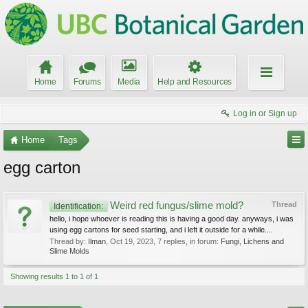
Home
Forums
Media
Help and Resources
Log in or Sign up
Home
Tags
egg carton
Weird red fungus/slime mold?
Thread
Identification:
hello, i hope whoever is reading this is having a good day. anyways, i was
using egg cartons for seed starting, and i left it outside for a while....
Thread by:
Ilman
,
Oct 19, 2023
, 7 replies, in forum:
Fungi, Lichens and
Slime Molds
Showing results 1 to 1 of 1