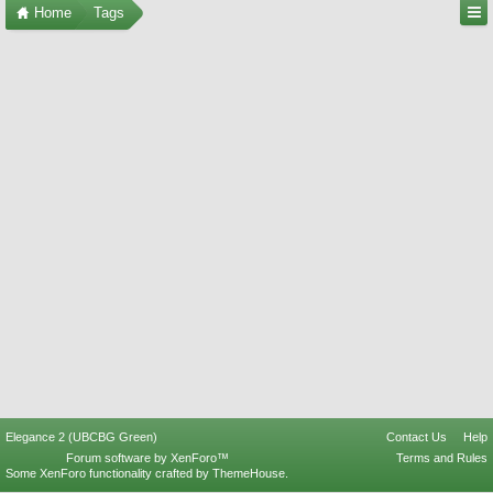
Home
Tags
Elegance 2 (UBCBG Green)
Contact Us
Help
Forum software by XenForo™
Terms and Rules
Some XenForo functionality crafted by
ThemeHouse
.