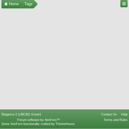
Home
Tags
Elegance 2 (UBCBG Green)
Contact Us
Help
Forum software by XenForo™
Terms and Rules
Some XenForo functionality crafted by
ThemeHouse
.