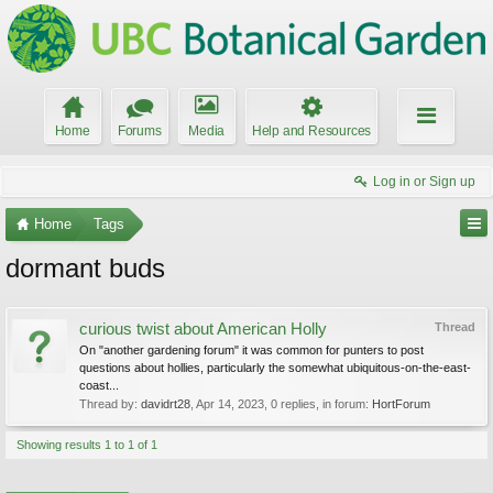
Home
Forums
Media
Help and Resources
Log in or Sign up
Home
Tags
dormant buds
curious twist about American Holly
Thread
On "another gardening forum" it was common for punters to post
questions about hollies, particularly the somewhat ubiquitous-on-the-east-
coast...
Thread by:
davidrt28
,
Apr 14, 2023
, 0 replies, in forum:
HortForum
Showing results 1 to 1 of 1