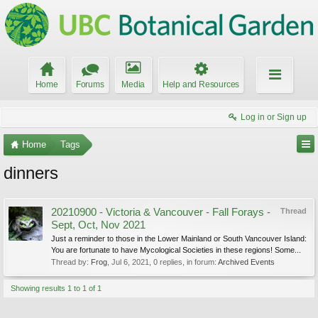
Home
Forums
Media
Help and Resources
Log in or Sign up
Home
Tags
dinners
20210900 - Victoria & Vancouver - Fall Forays -
Thread
Sept, Oct, Nov 2021
Just a reminder to those in the Lower Mainland or South Vancouver Island:
You are fortunate to have Mycological Societies in these regions! Some...
Thread by:
Frog
,
Jul 6, 2021
, 0 replies, in forum:
Archived Events
Showing results 1 to 1 of 1