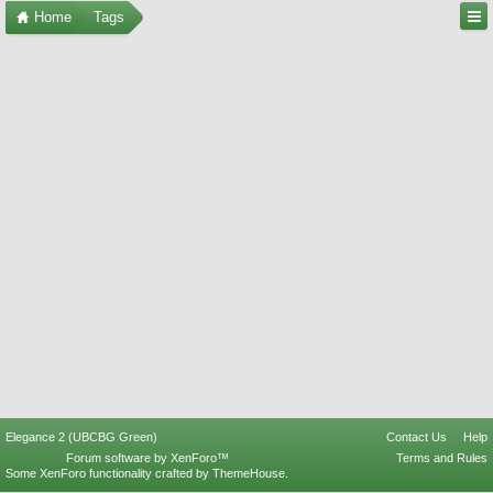
Home
Tags
Elegance 2 (UBCBG Green)
Contact Us
Help
Forum software by XenForo™
Terms and Rules
Some XenForo functionality crafted by
ThemeHouse
.