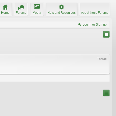
Home
Forums
Media
Help and Resources
About these Forums
Log in or Sign up
Thread