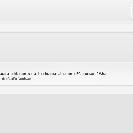
hatalpa tashkentensis in a droughty coastal garden of BC southwest? What...
 the Pacific Northwest