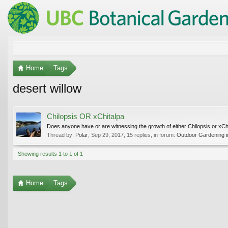
Home
Tags
desert willow
Chilopsis OR xChitalpa
Does anyone have or are witnessing the growth of either Chilopsis or xC
Thread by:
Polar
,
Sep 29, 2017
, 15 replies, in forum:
Outdoor Gardening in
Showing results 1 to 1 of 1
Home
Tags