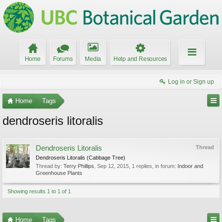
Home
Forums
Media
Help and Resources
Log in or Sign up
Home
Tags
dendroseris litoralis
Dendroseris Litoralis
Thread
Dendroseris Litoralis (Cabbage Tree)
Thread by:
Terry Phillips
,
Sep 12, 2015
, 1 replies, in forum:
Indoor and
Greenhouse Plants
Showing results 1 to 1 of 1
Home
Tags