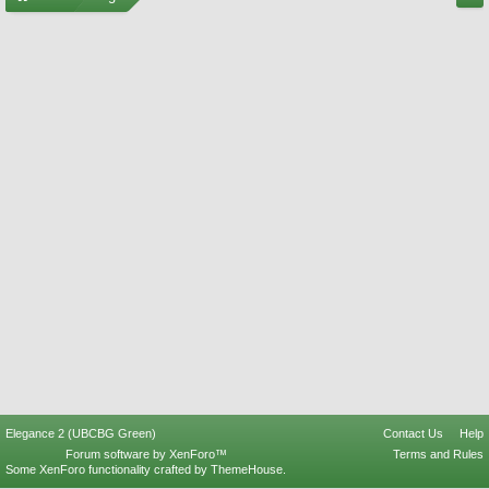
Elegance 2 (UBCBG Green)
Contact Us
Help
Forum software by XenForo™
Terms and Rules
Some XenForo functionality crafted by
ThemeHouse
.