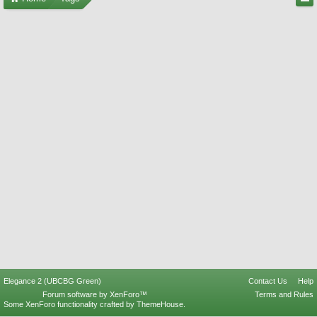
Elegance 2 (UBCBG Green)
Contact Us
Help
Forum software by XenForo™
Terms and Rules
Some XenForo functionality crafted by
ThemeHouse
.