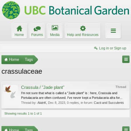
Home
Forums
Media
Help and Resources
Log in or Sign up
Home
Tags
crassulaceae
Crassula / "Jade plant"
Thread
I'm not sure that what is called a "Jade plant" is : here, Crassula and
Portulacaria are often confused. I've never kept a Portulacaria afra for...
Thread by:
AlainK
,
Dec 8, 2023
, 0 replies, in forum:
Cacti and Succulents
Showing results 1 to 1 of 1
Home
Tags