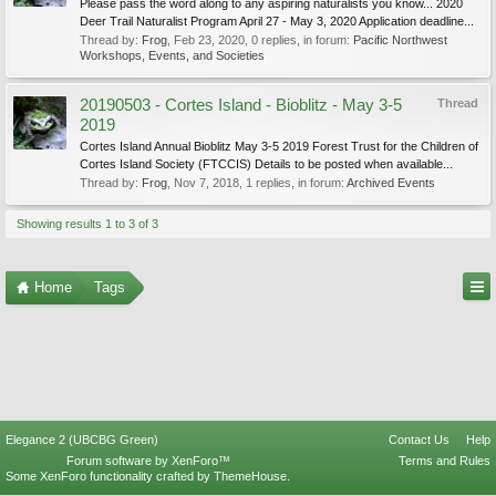
Please pass the word along to any aspiring naturalists you know... 2020
Deer Trail Naturalist Program April 27 - May 3, 2020 Application deadline...
Thread by:
Frog
,
Feb 23, 2020
, 0 replies, in forum:
Pacific Northwest
Workshops, Events, and Societies
20190503 - Cortes Island - Bioblitz - May 3-5
Thread
2019
Cortes Island Annual Bioblitz May 3-5 2019 Forest Trust for the Children of
Cortes Island Society (FTCCIS) Details to be posted when available...
Thread by:
Frog
,
Nov 7, 2018
, 1 replies, in forum:
Archived Events
Showing results 1 to 3 of 3
Home
Tags
Elegance 2 (UBCBG Green)
Contact Us
Help
Forum software by XenForo™
Terms and Rules
Some XenForo functionality crafted by
ThemeHouse
.