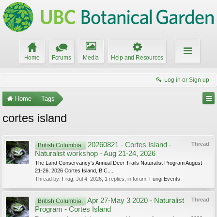
Home
Forums
Media
Help and Resources
Log in or Sign up
Home
Tags
cortes island
20260821 - Cortes Island -
Thread
British Columbia:
Naturalist workshop - Aug 21-24, 2026
The Land Conservancy's Annual Deer Trails Naturalist Program August
21-26, 2026 Cortes Island, B.C....
Thread by:
Frog
,
Jul 4, 2026
, 1 replies, in forum:
Fungi Events
Apr 27-May 3 2020 - Naturalist
Thread
British Columbia:
Program - Cortes Island