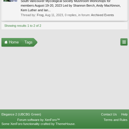
South Vancouver Mycological Society Mushroom Workshops for
members August 19-20, 2023 Led by Shannon Berch, Andy MacKinnon,
Kem Luther and Ian...
Thread by:
Frog
,
Aug 11, 2023
, 0 replies, in forum:
Archived Events
Showing results 1 to 2 of 2
Home
Tags
Elegance 2 (UBCBG Green)
Contact Us
Help
Forum software by XenForo™
Terms and Rules
Some XenForo functionality crafted by
ThemeHouse
.