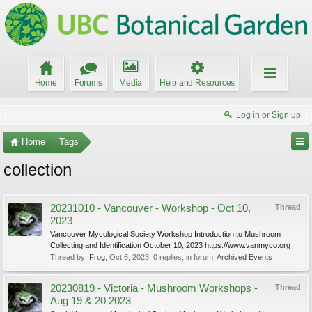
Home
Forums
Media
Help and Resources
Log in or Sign up
Home
Tags
collection
20231010 - Vancouver - Workshop - Oct 10,
Thread
2023
Vancouver Mycological Society Workshop Introduction to Mushroom
Collecting and Identification October 10, 2023 https://www.vanmyco.org
Thread by:
Frog
,
Oct 6, 2023
, 0 replies, in forum:
Archived Events
20230819 - Victoria - Mushroom Workshops -
Thread
Aug 19 & 20 2023