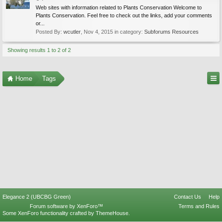
Web sites with information related to Plants Conservation Welcome to
Plants Conservation. Feel free to check out the links, add your comments
or...
Posted By:
wcutler
,
Nov 4, 2015
in category:
Subforums Resources
Showing results 1 to 2 of 2
Home
Tags
Elegance 2 (UBCBG Green)
Contact Us
Help
Forum software by XenForo™
Terms and Rules
Some XenForo functionality crafted by
ThemeHouse
.