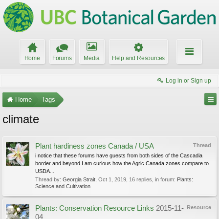
Home
Forums
Media
Help and Resources
Log in or Sign up
Home
Tags
climate
Plant hardiness zones Canada / USA
Thread
i notice that these forums have guests from both sides of the Cascadia
border and beyond I am curious how the Agric Canada zones compare to
USDA...
Thread by:
Georgia Strait
,
Oct 1, 2019
, 16 replies, in forum:
Plants:
Science and Cultivation
Plants: Conservation Resource Links
2015-11-
Resource
04