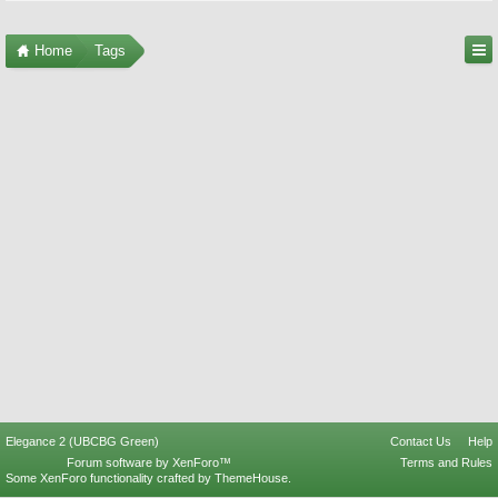
Home
Tags
Elegance 2 (UBCBG Green)
Contact Us
Help
Forum software by XenForo™
Terms and Rules
Some XenForo functionality crafted by
ThemeHouse
.