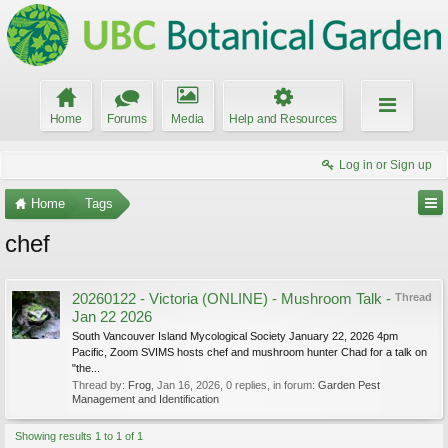
Home
Forums
Media
Help and Resources
Log in or Sign up
Home
Tags
chef
20260122 - Victoria (ONLINE) - Mushroom Talk -
Thread
Jan 22 2026
South Vancouver Island Mycological Society January 22, 2026 4pm
Pacific, Zoom SVIMS hosts chef and mushroom hunter Chad for a talk on
"the...
Thread by:
Frog
,
Jan 16, 2026
, 0 replies, in forum:
Garden Pest
Management and Identification
Showing results 1 to 1 of 1