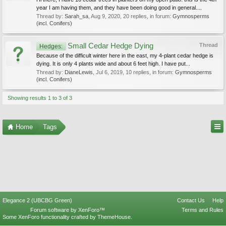
year I am having them, and they have been doing good in general....
Thread by:
Sarah_sa
,
Aug 9, 2020
, 20 replies, in forum:
Gymnosperms
(incl. Conifers)
Small Cedar Hedge Dying
Thread
Hedges:
Because of the difficult winter here in the east, my 4-plant cedar hedge is
dying. It is only 4 plants wide and about 6 feet high. I have put...
Thread by:
DianeLewis
,
Jul 6, 2019
, 10 replies, in forum:
Gymnosperms
(incl. Conifers)
Showing results 1 to 3 of 3
Home
Tags
Elegance 2 (UBCBG Green)
Contact Us
Help
Forum software by XenForo™
Terms and Rules
Some XenForo functionality crafted by
ThemeHouse
.