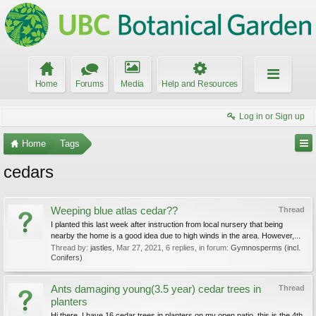
Home
Forums
Media
Help and Resources
Log in or Sign up
Home
Tags
cedars
Weeping blue atlas cedar??
Thread
I planted this last week after instruction from local nursery that being
nearby the home is a good idea due to high winds in the area. However,...
Thread by:
jastles
,
Mar 27, 2021
, 6 replies, in forum:
Gymnosperms (incl.
Conifers)
Ants damaging young(3.5 year) cedar trees in
Thread
planters
Hi there, I have 16 cedar trees in planters on my open patio. this is the 4th