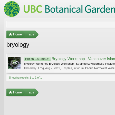
Home
Tags
bryology
Bryology Workshop - Vancouver Islan
British Columbia:
Bryology Workshop Bryology Workshop | Strathcona Wilderness Institute 
Thread by:
Frog
,
Aug 2, 2019
, 0 replies, in forum:
Pacific Northwest Work
Showing results 1 to 1 of 1
Home
Tags