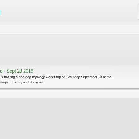
d - Sept 28 2019
is hosting a one-day bryology workshop on Saturday September 28 at the...
shops, Events, and Societies