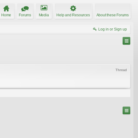
Home
Forums
Media
Help and Resources
About these Forums
Log in or Sign up
Thread