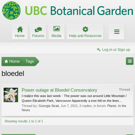
Home
Forums
Media
Help and Resources
Log in or Sign up
Home
Tags
bloedel
Power outage at Bloedel Conservatory
Thread
I realize this was last week - The power was out around Little Mountain /
Queen Elizabeth Park, Vancouver Apparently a tree fell on the lines...
Thread by:
Georgia Strait
,
Jun 7, 2021
, 0 replies, in forum:
Plants: In the
News
Showing results 1 to 1 of 1