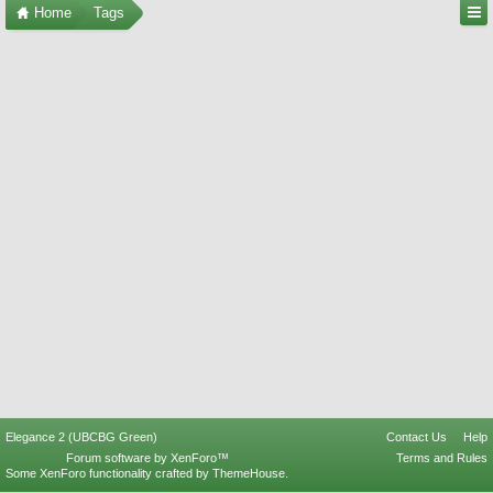
Home
Tags
Elegance 2 (UBCBG Green)
Contact Us
Help
Forum software by XenForo™
Terms and Rules
Some XenForo functionality crafted by
ThemeHouse
.