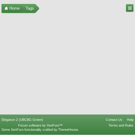
Home
Tags
Elegance 2 (UBCBG Green)
Contact Us
Help
Forum software by XenForo™
Terms and Rules
Some XenForo functionality crafted by
ThemeHouse
.