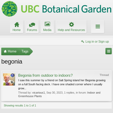
Home
Forums
Media
Help and Resources
Log in or Sign up
Home
Tags
begonia
Begonia from outdoor to indoors?
Thread
I saw this summer by a friend on Salt Spring island her Begonia growing
on a full South facing deck. I have one shaded corner where I usually
grow...
Thread by:
vicarious1
,
Sep 30, 2023
, 1 replies, in forum:
Indoor and
Greenhouse Plants
Showing results 1 to 1 of 1