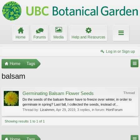
Home
Forums
Media
Help and Resources
Log in or Sign up
Home
Tags
balsam
Germinating Balsam Flower Seeds
Thread
Do the seeds of the balsam flower have to freeze over winter, in order to
germinate in spring? Last fall, I collected the seeds, instead of...
Thread by:
Lizainmm
,
Apr 29, 2019
, 3 replies, in forum:
HortForum
Showing results 1 to 1 of 1
Home
Tags