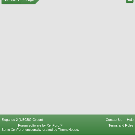
Elegance 2 (UBCBG Green)
Contact Us
Help
Forum software by XenForo™
Terms and Rules
Some XenForo functionality crafted by
ThemeHouse
.