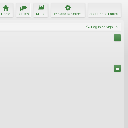
Home
Forums
Media
Help and Resources
About these Forums
Log in or Sign up