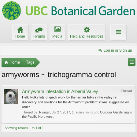
Home
Forums
Media
Help and Resources
Log in or Sign up
Home
Tags
armyworms ~ trichogramma control
Armyworm infestation in Alberni Valley
Thread
Hello Folks lots of quick work by the farmer folks in the valley re;
discovery and solutions for the Armyworm problem: it was suggested we
order...
Thread by:
Raingirl
,
Jul 27, 2017
, 1 replies, in forum:
Outdoor Gardening in
the Pacific Northwest
Showing results 1 to 1 of 1