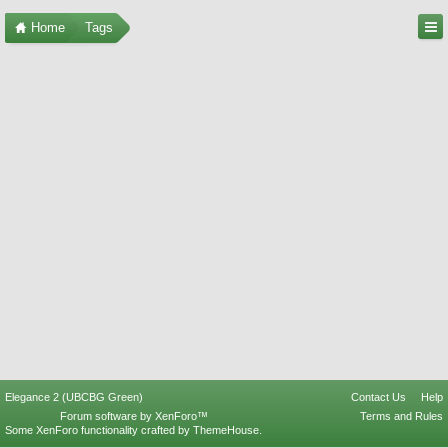
Home
Tags
Elegance 2 (UBCBG Green)
Contact Us
Help
Forum software by XenForo™
Terms and Rules
Some XenForo functionality crafted by
ThemeHouse
.