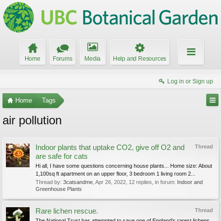
Home
Forums
Media
Help and Resources
Log in or Sign up
Home
Tags
air pollution
Indoor plants that uptake CO2, give off O2 and
Thread
are safe for cats
Hi all, I have some questions concerning house plants... Home size: About
1,100sq ft apartment on an upper floor, 3 bedroom 1 living room 2...
Thread by:
3catsandme
,
Apr 26, 2022
, 12 replies, in forum:
Indoor and
Greenhouse Plants
Rare lichen rescue.
Thread
The National Trust has attempted to save one of England's rarest lichens