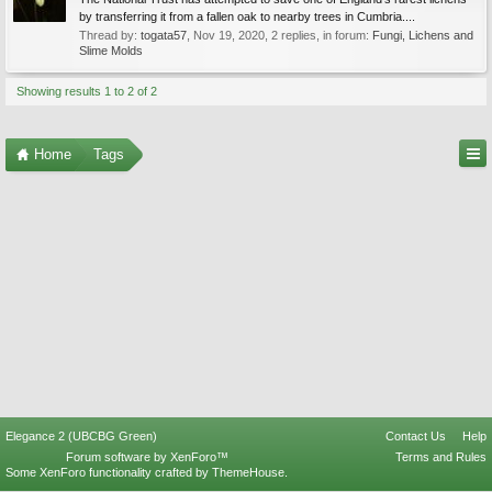
by transferring it from a fallen oak to nearby trees in Cumbria....
Thread by:
togata57
,
Nov 19, 2020
, 2 replies, in forum:
Fungi, Lichens and
Slime Molds
Showing results 1 to 2 of 2
Home
Tags
Elegance 2 (UBCBG Green)
Contact Us
Help
Forum software by XenForo™
Terms and Rules
Some XenForo functionality crafted by
ThemeHouse
.