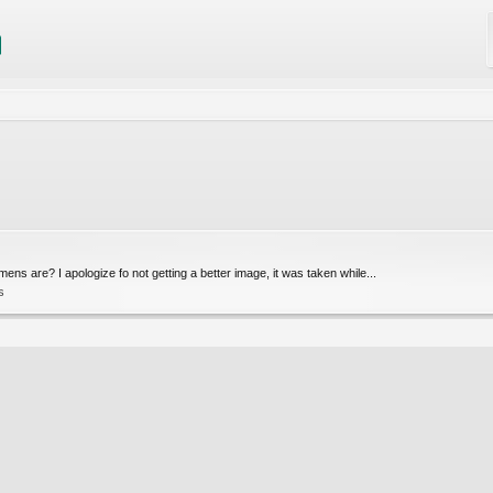
ns are? I apologize fo not getting a better image, it was taken while...
s