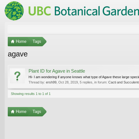
Home
Tags
agave
Plant ID for Agave in Seattle
Hi- I am wondering if anyone knows what type of Agave these large specime
Thread by:
ersh99
,
Oct 28, 2019
, 5 replies, in forum:
Cacti and Succulent
Showing results 1 to 1 of 1
Home
Tags