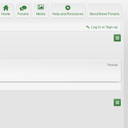
Home
Forums
Media
Help and Resources
About these Forums
Log in or Sign up
Thread