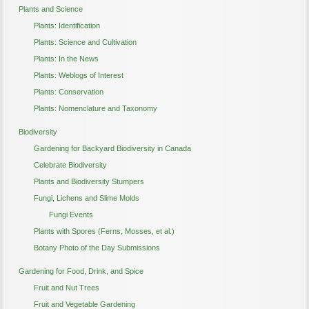
Plants and Science
Plants: Identification
Plants: Science and Cultivation
Plants: In the News
Plants: Weblogs of Interest
Plants: Conservation
Plants: Nomenclature and Taxonomy
Biodiversity
Gardening for Backyard Biodiversity in Canada
Celebrate Biodiversity
Plants and Biodiversity Stumpers
Fungi, Lichens and Slime Molds
Fungi Events
Plants with Spores (Ferns, Mosses, et al.)
Botany Photo of the Day Submissions
Gardening for Food, Drink, and Spice
Fruit and Nut Trees
Fruit and Vegetable Gardening