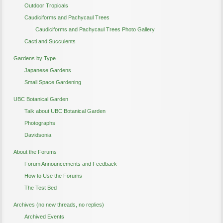
Outdoor Tropicals
Caudiciforms and Pachycaul Trees
Caudiciforms and Pachycaul Trees Photo Gallery
Cacti and Succulents
Gardens by Type
Japanese Gardens
Small Space Gardening
UBC Botanical Garden
Talk about UBC Botanical Garden
Photographs
Davidsonia
About the Forums
Forum Announcements and Feedback
How to Use the Forums
The Test Bed
Archives (no new threads, no replies)
Archived Events