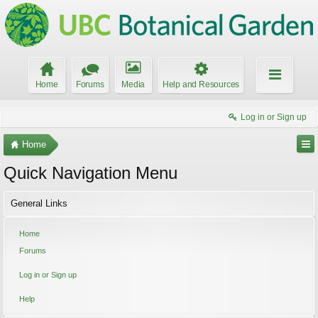
Home
Forums
Media
Help and Resources
Log in or Sign up
Home
Quick Navigation Menu
General Links
Home
Forums
Log in or Sign up
Help