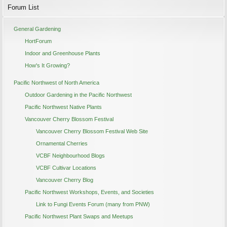
Forum List
General Gardening
HortForum
Indoor and Greenhouse Plants
How's It Growing?
Pacific Northwest of North America
Outdoor Gardening in the Pacific Northwest
Pacific Northwest Native Plants
Vancouver Cherry Blossom Festival
Vancouver Cherry Blossom Festival Web Site
Ornamental Cherries
VCBF Neighbourhood Blogs
VCBF Cultivar Locations
Vancouver Cherry Blog
Pacific Northwest Workshops, Events, and Societies
Link to Fungi Events Forum (many from PNW)
Pacific Northwest Plant Swaps and Meetups