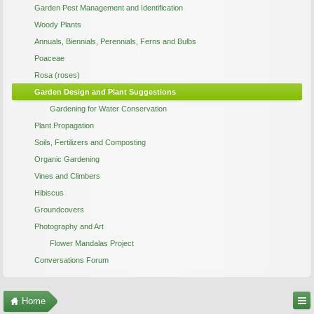
Garden Pest Management and Identification
Woody Plants
Annuals, Biennials, Perennials, Ferns and Bulbs
Poaceae
Rosa (roses)
Garden Design and Plant Suggestions
Gardening for Water Conservation
Plant Propagation
Soils, Fertilizers and Composting
Organic Gardening
Vines and Climbers
Hibiscus
Groundcovers
Photography and Art
Flower Mandalas Project
Conversations Forum
Home