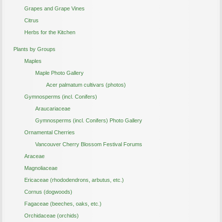
Grapes and Grape Vines
Citrus
Herbs for the Kitchen
Plants by Groups
Maples
Maple Photo Gallery
Acer palmatum cultivars (photos)
Gymnosperms (incl. Conifers)
Araucariaceae
Gymnosperms (incl. Conifers) Photo Gallery
Ornamental Cherries
Vancouver Cherry Blossom Festival Forums
Araceae
Magnoliaceae
Ericaceae (rhododendrons, arbutus, etc.)
Cornus (dogwoods)
Fagaceae (beeches, oaks, etc.)
Orchidaceae (orchids)