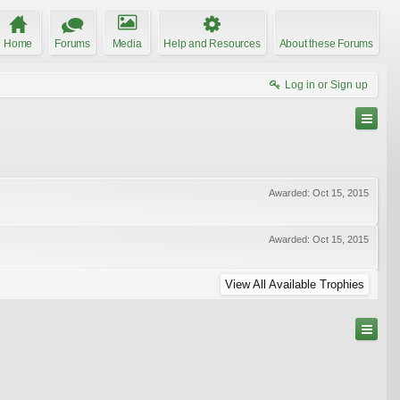
Home
Forums
Media
Help and Resources
About these Forums
Log in or Sign up
Awarded:
Oct 15, 2015
Awarded:
Oct 15, 2015
View All Available Trophies