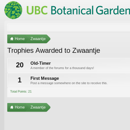
Home
Zwaantje
Trophies Awarded to Zwaantje
20
Old-Timer
A member of the forums for a thousand days!
1
First Message
Post a message somewhere on the site to receive this.
Total Points: 21
Home
Zwaantje